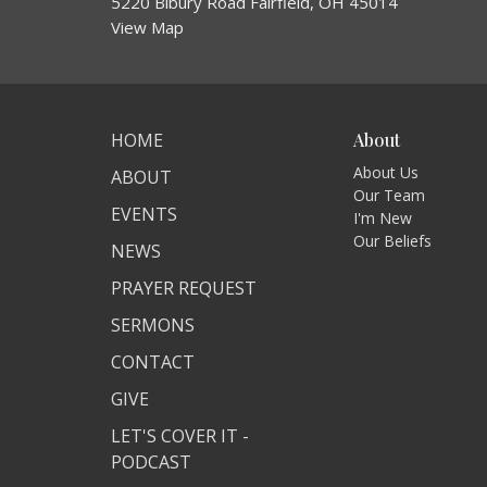
5220 Bibury Road Fairfield, OH 45014
View Map
HOME
About
About Us
ABOUT
Our Team
EVENTS
I'm New
Our Beliefs
NEWS
PRAYER REQUEST
SERMONS
CONTACT
GIVE
LET'S COVER IT -
PODCAST