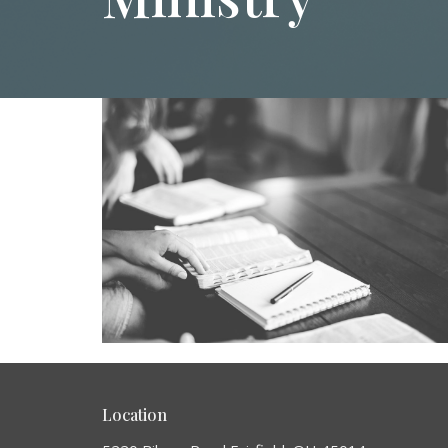
Location