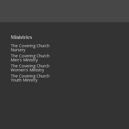
Ministries
The Covering Church
Nursery
The Covering Church
Men's Ministry
The Covering Church
Women's Ministry
The Covering Church
Youth Ministry