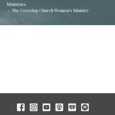
Ministries
The Covering Church Women's Ministry