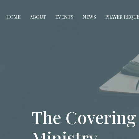
HOME
ABOUT
EVENTS
NEWS
PRAYER REQU
The Covering
Ministry