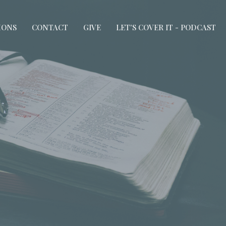
MONS
CONTACT
GIVE
LET'S COVER IT - PODCAST