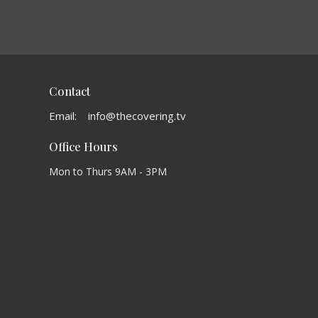
Contact
Email
:
info@thecovering.tv
Office Hours
Mon to Thurs 9AM - 3PM