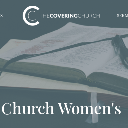
EST
SER
 Church Women's