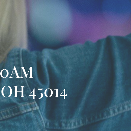
:30AM
, OH 45014