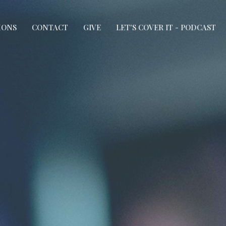
MONS
CONTACT
GIVE
LET'S COVER IT - PODCAST