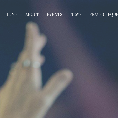
HOME
ABOUT
EVENTS
NEWS
PRAYER REQU