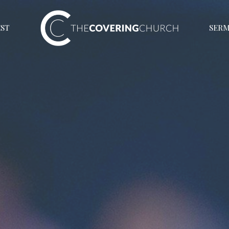
EST
SER