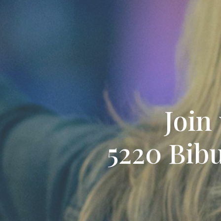
Join
5220 Bibu