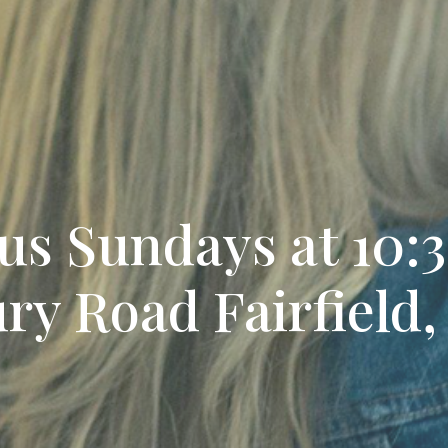
 us Sundays at 10
ry Road Fairfield